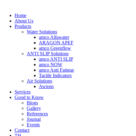
Home
About Us
Products
Water Solutions
amco Alfawater
ARAGON APEF
amco Greenflow
ANTI SLIP Solutions
amco ANTI SLIP
amco NOW
amco Anti Fatigue
Tactile Indicators
Air Solutions
Awions
Services
Good to Know
Blogs
Gallery
References
Journal
Events
Contact
TH