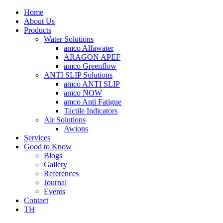
Home
About Us
Products
Water Solutions
amco Alfawater
ARAGON APEF
amco Greenflow
ANTI SLIP Solutions
amco ANTI SLIP
amco NOW
amco Anti Fatigue
Tactile Indicators
Air Solutions
Awions
Services
Good to Know
Blogs
Gallery
References
Journal
Events
Contact
TH